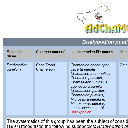
Bradypodion pum
Scientific
Common name(s)
alternate scientific names
desc
name
Bradypodion
Cape Dwarf
Chamaeleo bonae speh,
Gmel
pumilum
Chameleon
Lacerta pumila,
Chamaeleo thermophilus,
Chameleo pumillus,
Chamaeleon tunicatus,
Lophosaura pumila,
Chamaeleon punilus,
Chamaeleo pumilus,
Microsaura pumilum,
Microsaurus pumilus.
see a species list of
Bradypodion
The systematics of this group has been the subject of cons
(1997) recognized the following subspecies:
Bradypodion p