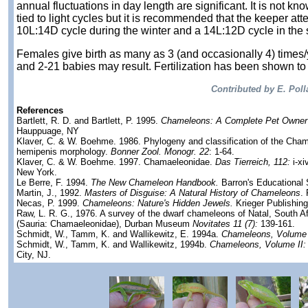
annual fluctuations in day length are significant. It is not kn
tied to light cycles but it is recommended that the keeper att
10L:14D cycle during the winter and a 14L:12D cycle in the
Females give birth as many as 3 (and occasionally 4) times/
and 2-21 babies may result. Fertilization has been shown to
Contributed by E. Poll
References
Bartlett, R. D. and Bartlett, P. 1995.
Chameleons: A Complete Pet Owner
Hauppuage, NY
Klaver, C. & W. Boehme. 1986. Phylogeny and classification of the Chama
hemipenis morphology.
Bonner Zool. Monogr. 22
: 1-64.
Klaver, C. & W. Boehme. 1997. Chamaeleonidae.
Das Tierreich, 112:
i-xi
New York.
Le Berre, F. 1994.
The New Chameleon Handbook.
Barron's Educational 
Martin, J., 1992.
Masters of Disguise: A Natural History of Chameleons
.
Necas, P. 1999.
Chameleons: Nature's Hidden Jewels.
Krieger Publishin
Raw, L. R. G., 1976. A survey of the dwarf chameleons of Natal, South Af
(Sauria: Chamaeleonidae), Durban Museum
Novitates 11 (7):
139-161.
Schmidt, W., Tamm, K. and Wallikewitz, E. 1994a.
Chameleons, Volume 
Schmidt, W., Tamm, K. and Wallikewitz, 1994b.
Chameleons, Volume II:
City, NJ.