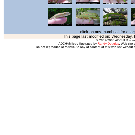
click on any thumbnail for a la
This page last modified on:
Wednesday, 
© 2002-2005 ADCHAM.com
ADCHAM logo illustrated by
Randy Douglas
. Web site 
Do not reproduce or redistibute any of content of this web site without 