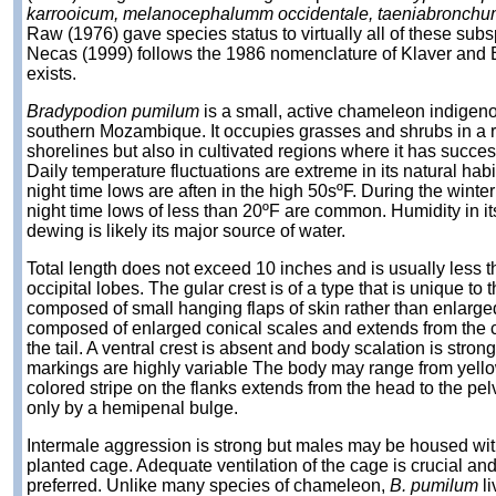
karrooicum, melanocephalumm occidentale, taeniabronchum,
Raw (1976) gave species status to virtually all of these su
Necas (1999) follows the 1986 nomenclature of Klaver and 
exists.
Bradypodion pumilum
is a small, active chameleon indigen
southern Mozambique. It occupies grasses and shrubs in a ra
shorelines but also in cultivated regions where it has succe
Daily temperature fluctuations are extreme in its natural ha
night time lows are aften in the high 50sºF. During the winte
night time lows of less than 20ºF are common. Humidity in it
dewing is likely its major source of water.
Total length does not exceed 10 inches and is usually less t
occipital lobes. The gular crest is of a type that is unique to 
composed of small hanging flaps of skin rather than enlarged
composed of enlarged conical scales and extends from the c
the tail. A ventral crest is absent and body scalation is str
markings are highly variable The body may range from yellow
colored stripe on the flanks extends from the head to the pe
only by a hemipenal bulge.
Intermale aggression is strong but males may be housed with
planted cage. Adequate ventilation of the cage is crucial an
preferred. Unlike many species of chameleon,
B. pumilum
li