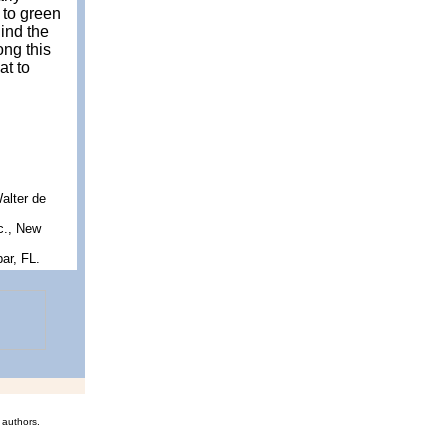
 to green
hind the
ong this
at to
Walter de
c., New
ar, FL.
 authors.