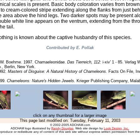
ical scales is present. Basic body coloration varies from brown
t to cream-colored stripe extending along the flanks from just be
e area above the hind legs. Two darker spots may be present al
double white line appears on the ventrum, extending from the thro
he tail.
nothing is known about the captive husbandry of this species.
Contributed by E. Pollak
& W. Boehme. 1997. Chamaeleonidae.
Das Tierreich, 112:
i-xiv' 1 - 85. Verlag 
., Berlin, New York.
1992.
Masters of Disguise: A Natural History of Chameleons.
Facts On File, In
999.
Chameleons: Nature's Hidden Jewels.
Krieger Publishing Company, Malab
click on any thumbnail for a larger image
This page last modified on:
Tuesday, February 11, 2003
© 2002-2005 ADCHAM.com
ADCHAM logo illustrated by
Randy Douglas
. Web site design by
Look Design, Inc.
eproduce or redistibute any of content of this web site without express written permission from the