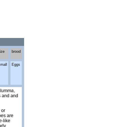
ize
brood
mall
Eggs
lumma
,
ts and and
 or
bes are
e-like
arly