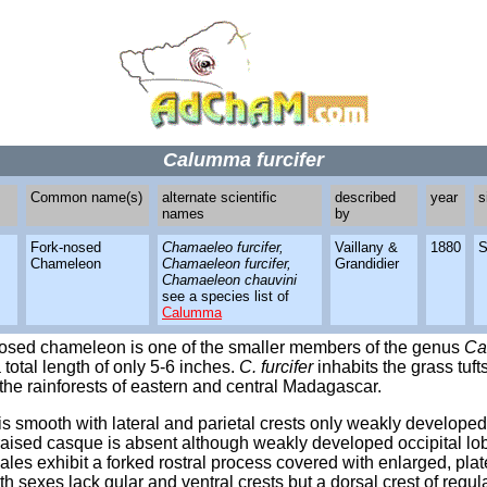
Calumma furcifer
Common name(s)
alternate scientific
described
year
s
names
by
Fork-nosed
Chamaeleo furcifer,
Vaillany &
1880
S
Chameleon
Chamaeleon furcifer,
Grandidier
Chamaeleon chauvini
see a species list of
Calumma
nosed chameleon is one of the smaller members of the genus
Ca
 total length of only 5-6 inches.
C. furcifer
inhabits the grass tuf
the rainforests of eastern and central Madagascar.
s smooth with lateral and parietal crests only weakly developed
raised casque is absent although weakly developed occipital lo
ales exhibit a forked rostral process covered with enlarged, plat
th sexes lack gular and ventral crests but a dorsal crest of regul