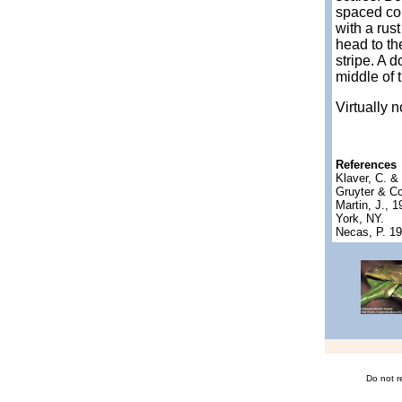
spaced con
with a rus
head to th
stripe. A 
middle of t
Virtually 
References
Klaver, C. 
Gruyter & Co
Martin, J., 
York, NY.
Necas, P. 1
Do not r