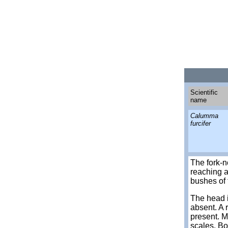
Scientific
name
Calumma
furcifer
The fork-
reaching a
bushes of 
The head i
absent. A 
present. M
scales. Bo