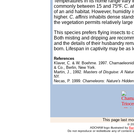
Temperatures in its home range vary f
commonly between 15 and 75ºF.
C. af
of an arid habitat. However, humidity
higher.
C. affinis
inhabits dense stands
the vegetation permits relatively large
This species prefers flying insects to 
Both misting and dripping are recomm
and the details of their husbandry rem
born. Lifespan in captivity may be as 
References
Klaver, C. & W. Boehme. 1997. Chamaeleoni
& Co., Berlin, New York.
Martin, J., 1992.
Masters of Disguise: A Natu
NY.
Necas, P. 1999.
Chameleons: Nature's Hidden
click on any 
This page last mo
© 2
ADCHAM logo illustrated by
Ran
Do not reproduce or redistibute any of content o