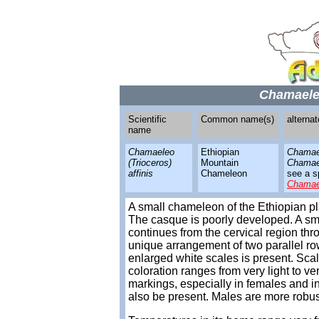
Chamaeleo
Scientific
Common name(s)
alterna
name
Chamaeleo
Ethiopian
Chamae
(Trioceros)
Mountain
Chamael
affinis
Chameleon
see a sp
Chamae
A small chameleon of the Ethiopian p
The casque is poorly developed. A sma
continues from the cervical region throu
unique arrangement of two parallel rows
enlarged white scales is present. Sca
coloration ranges from very light to v
markings, especially in females and i
also be present. Males are more robu