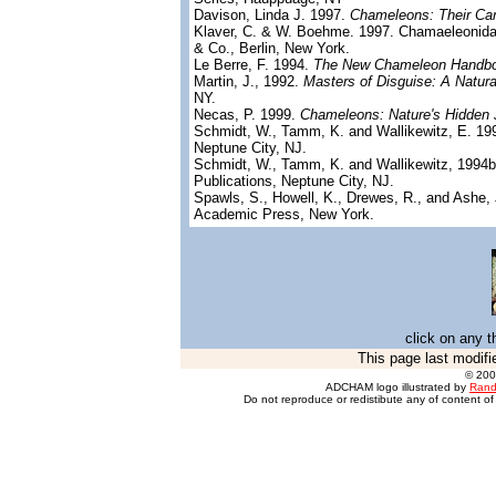
Davison, Linda J. 1997.
Chameleons: Their Car
Klaver, C. & W. Boehme. 1997. Chamaeleonid
& Co., Berlin, New York.
Le Berre, F. 1994.
The New Chameleon Handb
Martin, J., 1992.
Masters of Disguise: A Natura
NY.
Necas, P. 1999.
Chameleons: Nature's Hidden 
Schmidt, W., Tamm, K. and Wallikewitz, E. 1
Neptune City, NJ.
Schmidt, W., Tamm, K. and Wallikewitz, 1994
Publications, Neptune City, NJ.
Spawls, S., Howell, K., Drewes, R., and Ashe, 
Academic Press, New York.
click on any t
This page last modifi
© 20
ADCHAM logo illustrated by
Rand
Do not reproduce or redistibute any of content of 