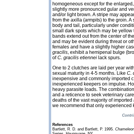
homogeneous except for the enlarged, c
slightly more pronounced gular and vent
and/or light brown. A stripe may appear
from the axilla (armpits) to the groin. 
body and tail, particularly under condi
small dark spots which may be yellow 
bands extend out from the center of the 
and may be evident during threat or oth
females and have a slightly higher ca
gracilis
, exhibit a hemipenal bulge (br
of
C. gracilis etiennei
lack spurs.
One to 2 clutches are laid per year wi
sexual maturity in 4-5 months. Like
C. 
inexpensive and commonly imported c
inexperienced keepers on impulse. Ho
heavy parasite loads. The combination
and a reticence to seek veterinary care u
deaths of the vast majority of imported 
we recommend that only experienced ke
Contri
References
Bartlett, R. D. and Bartlett, P. 1995.
Chameleon
Series, Hauppuage, NY