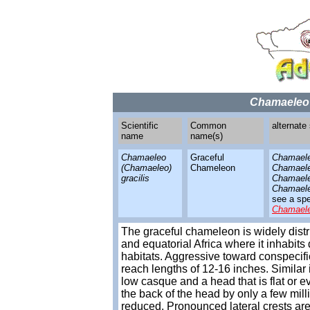
Chamaeleo 
Scientific
Common
alternate
name
name(s)
Chamaeleo
Graceful
Chamaele
(Chamaeleo)
Chameleon
Chamaeleo
gracilis
Chamaele
Chamaele
see a spe
Chamael
The graceful chameleon is widely dis
and equatorial Africa where it inhabit
habitats. Aggressive toward conspecifi
reach lengths of 12-16 inches. Similar
low casque and a head that is flat or 
the back of the head by only a few mill
reduced. Pronounced lateral crests are