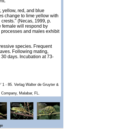
nt.
 yellow, red, and blue
s change to lime yellow with
l crests." (Necas, 1999, p.
e female will respond by
l processes and males exhibit
gressive species. Frequent
eaves. Following mating,
30 days. Incubation at 73-
iv' 1 - 85. Verlag Walter de Gruyter &
g Company, Malabar, FL.
ge