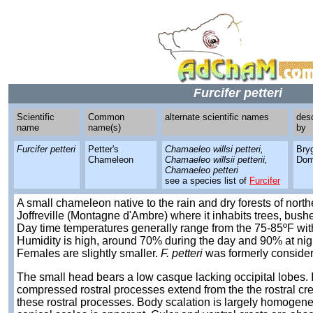
Furcifer petteri
Scientific
Common
alternate scientific names
des
name
name(s)
by
Furcifer petteri
Petter's
Chamaeleo willsi petteri,
Bry
Chameleon
Chamaeleo willsii petterii,
Dom
Chamaeleo petteri
see a species list of
Furcifer
A small chameleon native to the rain and dry forests of nor
Joffreville (Montagne d'Ambre) where it inhabits trees, bushe
Day time temperatures generally range from the 75-85ºF with
Humidity is high, around 70% during the day and 90% at night
Females are slightly smaller.
F. petteri
was formerly conside
The small head bears a low casque lacking occipital lobes. I
compressed rostral processes extend from the the rostral cr
these rostral processes. Body scalation is largely homogene