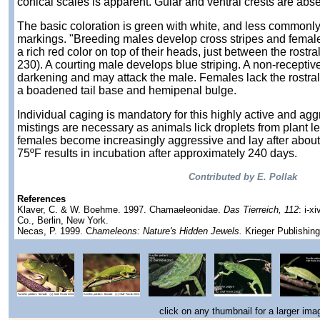
conical scales is apparent. Gular and ventral crests are abse
The basic coloration is green with white, and less commonly,
markings. "Breeding males develop cross stripes and female
a rich red color on top of their heads, just between the rostra
230). A courting male develops blue striping. A non-receptiv
darkening and may attack the male. Females lack the rostra
a boadened tail base and hemipenal bulge.
Individual caging is mandatory for this highly active and ag
mistings are necessary as animals lick droplets from plant l
females become increasingly aggressive and lay after about 
75ºF results in incubation after approximately 240 days.
Contributed by E. Pollak
References
Klaver, C. & W. Boehme. 1997. Chamaeleonidae.
Das Tierreich, 112
: i-x
Co., Berlin, New York.
Necas, P. 1999. C
hameleons: Nature's Hidden Jewels.
Krieger Publishin
click on any thumbnail for a larger ima