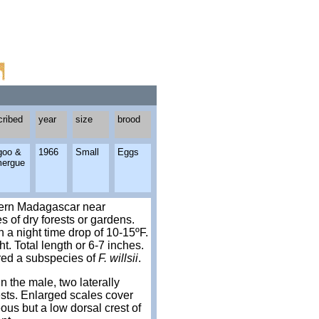
cribed
year
size
brood
goo &
1966
Small
Eggs
ergue
thern Madagascar near
s of dry forests or gardens.
 a night time drop of 10-15ºF.
. Total length or 6-7 inches.
red a subspecies of
F. willsii
.
n the male, two laterally
ests. Enlarged scales cover
ous but a low dorsal crest of